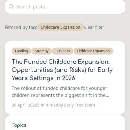
Filtered by tag:
Childcare Expansion
Clear filter
Funding
Strategy
Business
Childcare Expansion
The Funded Childcare Expansion:
Opportunities (and Risks) for Early
Years Settings in 2026
The rollout of funded childcare for younger
children represents the biggest shift in the
sector in a generation. Here's how to think
30 April 2026
5 min read
by Early Tree Team
about whether to expand — and what it takes to
do it well.
Topics