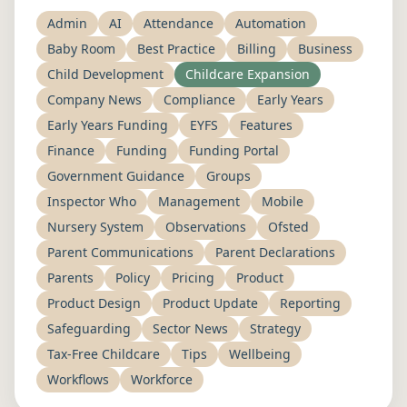
Admin
AI
Attendance
Automation
Baby Room
Best Practice
Billing
Business
Child Development
Childcare Expansion
Company News
Compliance
Early Years
Early Years Funding
EYFS
Features
Finance
Funding
Funding Portal
Government Guidance
Groups
Inspector Who
Management
Mobile
Nursery System
Observations
Ofsted
Parent Communications
Parent Declarations
Parents
Policy
Pricing
Product
Product Design
Product Update
Reporting
Safeguarding
Sector News
Strategy
Tax-Free Childcare
Tips
Wellbeing
Workflows
Workforce