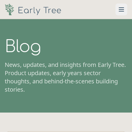
Skip to main content
Blog
News, updates, and insights from Early Tree.
Product updates, early years sector
thoughts, and behind-the-scenes building
stories.