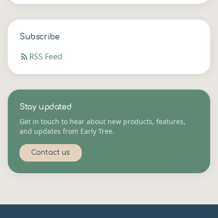
Subscribe
RSS Feed
Stay updated
Get in touch to hear about new products, features,
and updates from Early Tree.
Contact us