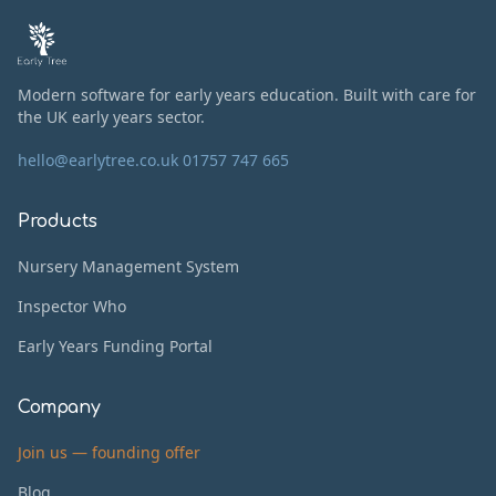
Modern software for early years education. Built with care for
the UK early years sector.
hello@earlytree.co.uk
01757 747 665
Products
Nursery Management System
Inspector Who
Early Years Funding Portal
Company
Join us — founding offer
Blog