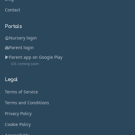
Contact
Portals
Nursery login
Parent login
Parent app on Google Play
iOS coming soon
Legal
Terms of Service
Terms and Conditions
Privacy Policy
Cookie Policy