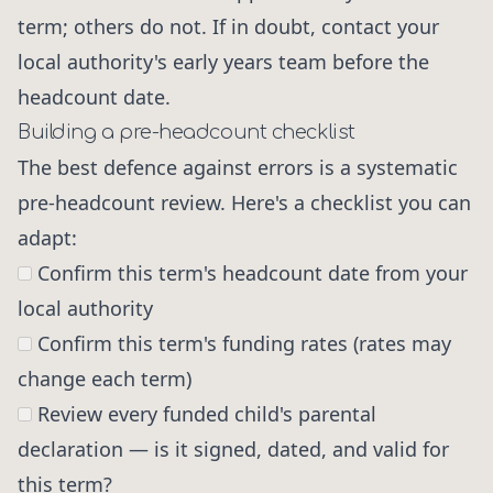
term; others do not. If in doubt, contact your
local authority's early years team before the
headcount date.
Building a pre-headcount checklist
The best defence against errors is a systematic
pre-headcount review. Here's a checklist you can
adapt:
Confirm this term's headcount date from your
local authority
Confirm this term's funding rates (rates may
change each term)
Review every funded child's parental
declaration — is it signed, dated, and valid for
this term?