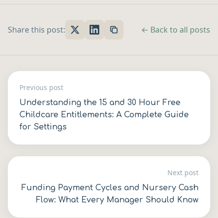
Share this post:
← Back to all posts
Previous post
Understanding the 15 and 30 Hour Free
Childcare Entitlements: A Complete Guide
for Settings
Next post
Funding Payment Cycles and Nursery Cash
Flow: What Every Manager Should Know