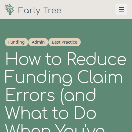
Skip to main content
Funding
Admin
Best Practice
How to Reduce
Funding Claim
Errors (and
What to Do
When You've