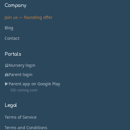
Company
Join us — founding offer
Blog
Contact
Portals
Nursery login
Parent login
Parent app on Google Play
iOS coming soon
Legal
Terms of Service
Terms and Conditions