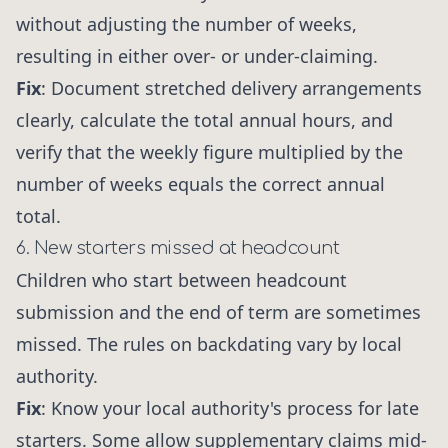
without adjusting the number of weeks,
resulting in either over- or under-claiming.
Fix
: Document stretched delivery arrangements
clearly, calculate the total annual hours, and
verify that the weekly figure multiplied by the
number of weeks equals the correct annual
total.
6. New starters missed at headcount
Children who start between headcount
submission and the end of term are sometimes
missed. The rules on backdating vary by local
authority.
Fix
: Know your local authority's process for late
starters. Some allow supplementary claims mid-