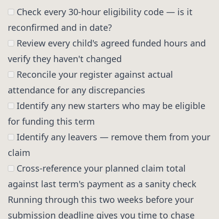
Check every 30-hour eligibility code — is it
reconfirmed and in date?
Review every child's agreed funded hours and
verify they haven't changed
Reconcile your register against actual
attendance for any discrepancies
Identify any new starters who may be eligible
for funding this term
Identify any leavers — remove them from your
claim
Cross-reference your planned claim total
against last term's payment as a sanity check
Running through this two weeks before your
submission deadline gives you time to chase