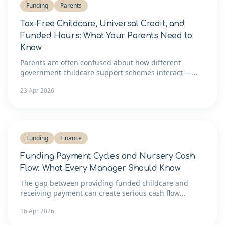
Funding
Parents
Tax-Free Childcare, Universal Credit, and
Funded Hours: What Your Parents Need to
Know
Parents are often confused about how different
government childcare support schemes interact —
and that confusion costs your setting admin time.
23 Apr 2026
Here's a clear guide you can share.
Funding
Finance
Funding Payment Cycles and Nursery Cash
Flow: What Every Manager Should Know
The gap between providing funded childcare and
receiving payment can create serious cash flow
pressure. Here's how to understand the payment cycle
16 Apr 2026
and manage your finances around it.