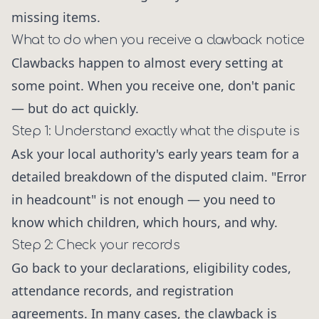
missing items.
What to do when you receive a clawback notice
Clawbacks happen to almost every setting at
some point. When you receive one, don't panic
— but do act quickly.
Step 1: Understand exactly what the dispute is
Ask your local authority's early years team for a
detailed breakdown of the disputed claim. "Error
in headcount" is not enough — you need to
know which children, which hours, and why.
Step 2: Check your records
Go back to your declarations, eligibility codes,
attendance records, and registration
agreements. In many cases, the clawback is