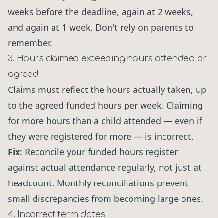
weeks before the deadline, again at 2 weeks,
and again at 1 week. Don't rely on parents to
remember.
3. Hours claimed exceeding hours attended or
agreed
Claims must reflect the hours actually taken, up
to the agreed funded hours per week. Claiming
for more hours than a child attended — even if
they were registered for more — is incorrect.
Fix
: Reconcile your funded hours register
against actual attendance regularly, not just at
headcount. Monthly reconciliations prevent
small discrepancies from becoming large ones.
4. Incorrect term dates