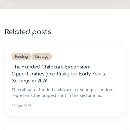
Related posts
Funding
Strategy
The Funded Childcare Expansion:
Opportunities (and Risks) for Early Years
Settings in 2026
The rollout of funded childcare for younger children
represents the biggest shift in the sector in a
generation. Here's how to think about whether to
30 Apr 2026
expand — and what it takes to do it well.