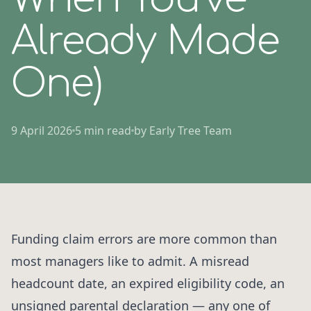
Already Made
One)
9 April 2026
5 min read
by Early Tree Team
Funding claim errors are more common than
most managers like to admit. A misread
headcount date, an expired eligibility code, an
unsigned parental declaration — any one of