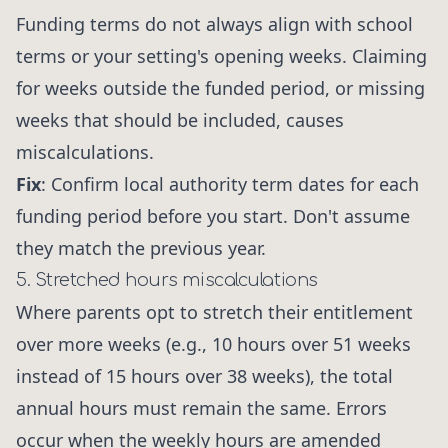
Funding terms do not always align with school
terms or your setting's opening weeks. Claiming
for weeks outside the funded period, or missing
weeks that should be included, causes
miscalculations.
Fix
: Confirm local authority term dates for each
funding period before you start. Don't assume
they match the previous year.
5. Stretched hours miscalculations
Where parents opt to stretch their entitlement
over more weeks (e.g., 10 hours over 51 weeks
instead of 15 hours over 38 weeks), the total
annual hours must remain the same. Errors
occur when the weekly hours are amended