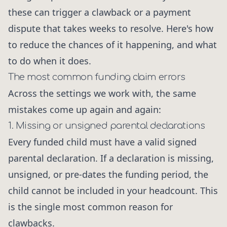
these can trigger a clawback or a payment
dispute that takes weeks to resolve. Here's how
to reduce the chances of it happening, and what
to do when it does.
The most common funding claim errors
Across the settings we work with, the same
mistakes come up again and again:
1. Missing or unsigned parental declarations
Every funded child must have a valid signed
parental declaration. If a declaration is missing,
unsigned, or pre-dates the funding period, the
child cannot be included in your headcount. This
is the single most common reason for
clawbacks.