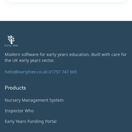
Modern software for early years education. Built with care for
the UK early years sector.
hello@earlytree.co.uk
01757 747 665
Products
Nursery Management System
Inspector Who
Early Years Funding Portal