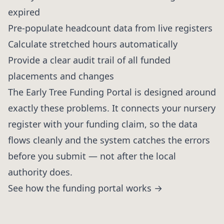
expired
Pre-populate headcount data from live registers
Calculate stretched hours automatically
Provide a clear audit trail of all funded
placements and changes
The Early Tree Funding Portal is designed around
exactly these problems. It connects your nursery
register with your funding claim, so the data
flows cleanly and the system catches the errors
before you submit — not after the local
authority does.
See how the funding portal works →