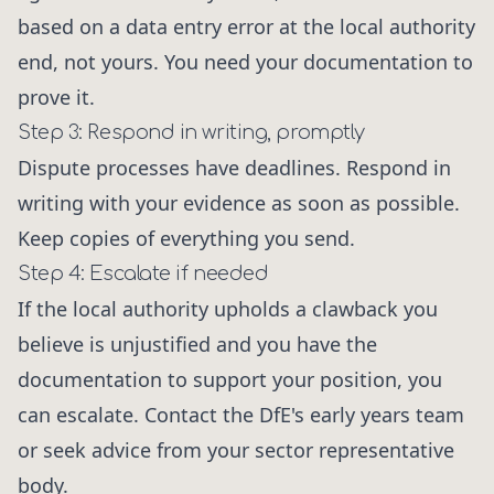
based on a data entry error at the local authority
end, not yours. You need your documentation to
prove it.
Step 3: Respond in writing, promptly
Dispute processes have deadlines. Respond in
writing with your evidence as soon as possible.
Keep copies of everything you send.
Step 4: Escalate if needed
If the local authority upholds a clawback you
believe is unjustified and you have the
documentation to support your position, you
can escalate. Contact the DfE's early years team
or seek advice from your sector representative
body.