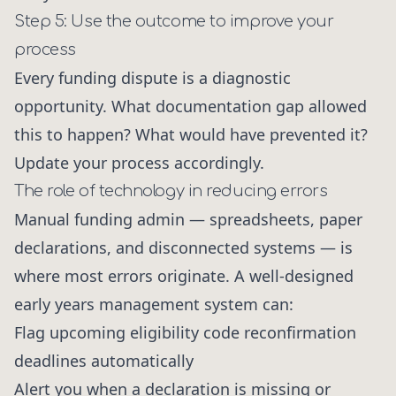
Step 5: Use the outcome to improve your
process
Every funding dispute is a diagnostic
opportunity. What documentation gap allowed
this to happen? What would have prevented it?
Update your process accordingly.
The role of technology in reducing errors
Manual funding admin — spreadsheets, paper
declarations, and disconnected systems — is
where most errors originate. A well-designed
early years management system can:
Flag upcoming eligibility code reconfirmation
deadlines automatically
Alert you when a declaration is missing or