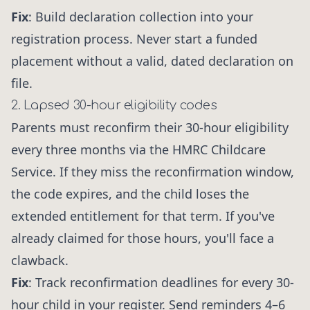
Fix
: Build declaration collection into your
registration process. Never start a funded
placement without a valid, dated declaration on
file.
2. Lapsed 30-hour eligibility codes
Parents must reconfirm their 30-hour eligibility
every three months via the HMRC Childcare
Service. If they miss the reconfirmation window,
the code expires, and the child loses the
extended entitlement for that term. If you've
already claimed for those hours, you'll face a
clawback.
Fix
: Track reconfirmation deadlines for every 30-
hour child in your register. Send reminders 4–6